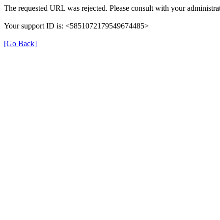
The requested URL was rejected. Please consult with your administrat
Your support ID is: <5851072179549674485>
[Go Back]