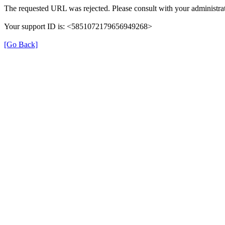
The requested URL was rejected. Please consult with your administrat
Your support ID is: <5851072179656949268>
[Go Back]