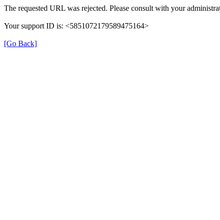
The requested URL was rejected. Please consult with your administrat
Your support ID is: <5851072179589475164>
[Go Back]