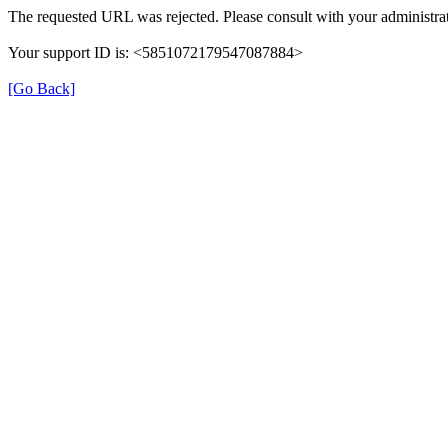
The requested URL was rejected. Please consult with your administrat
Your support ID is: <5851072179547087884>
[Go Back]