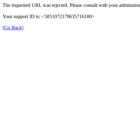
The requested URL was rejected. Please consult with your administrat
Your support ID is: <5851072179635716180>
[Go Back]