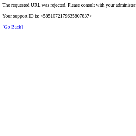
The requested URL was rejected. Please consult with your administrat
Your support ID is: <5851072179635807837>
[Go Back]