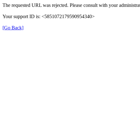
The requested URL was rejected. Please consult with your administrat
Your support ID is: <5851072179590954340>
[Go Back]