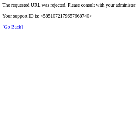
The requested URL was rejected. Please consult with your administrat
Your support ID is: <5851072179657668740>
[Go Back]