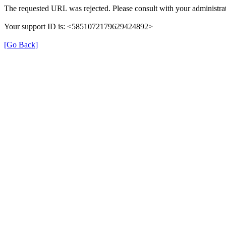
The requested URL was rejected. Please consult with your administrat
Your support ID is: <5851072179629424892>
[Go Back]