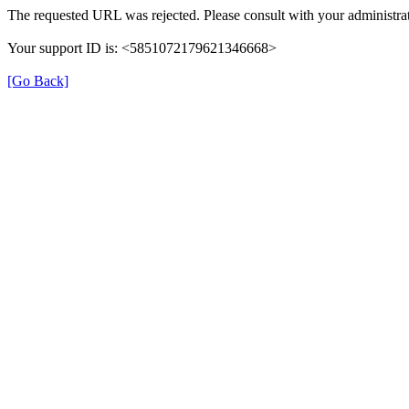
The requested URL was rejected. Please consult with your administrat
Your support ID is: <5851072179621346668>
[Go Back]