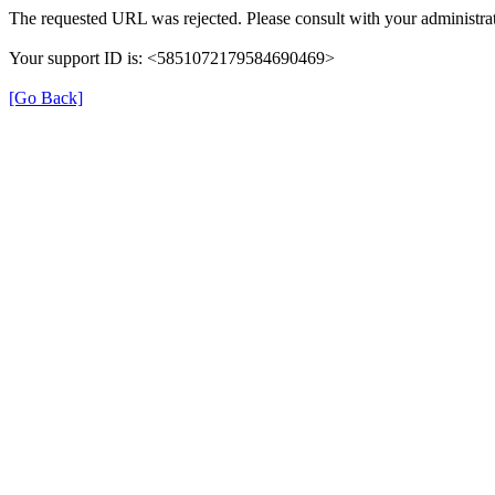
The requested URL was rejected. Please consult with your administrat
Your support ID is: <5851072179584690469>
[Go Back]