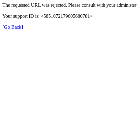
The requested URL was rejected. Please consult with your administrat
Your support ID is: <5851072179605680781>
[Go Back]