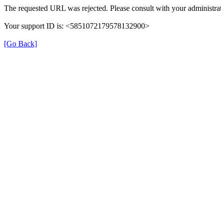
The requested URL was rejected. Please consult with your administrat
Your support ID is: <5851072179578132900>
[Go Back]