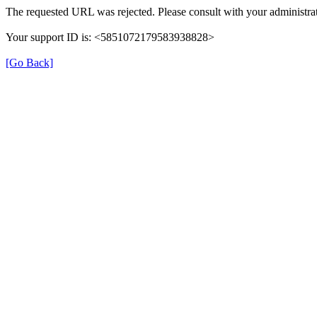
The requested URL was rejected. Please consult with your administrat
Your support ID is: <5851072179583938828>
[Go Back]