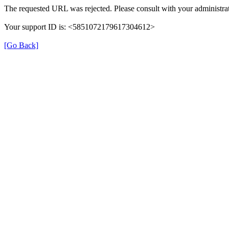
The requested URL was rejected. Please consult with your administrat
Your support ID is: <5851072179617304612>
[Go Back]