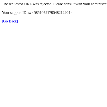
The requested URL was rejected. Please consult with your administrat
Your support ID is: <5851072179548212204>
[Go Back]