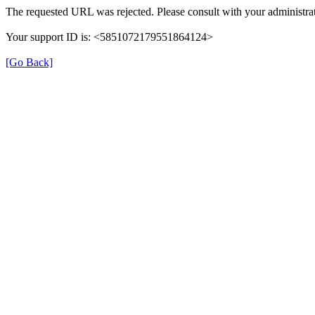
The requested URL was rejected. Please consult with your administrat
Your support ID is: <5851072179551864124>
[Go Back]