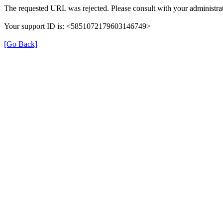
The requested URL was rejected. Please consult with your administrat
Your support ID is: <5851072179603146749>
[Go Back]