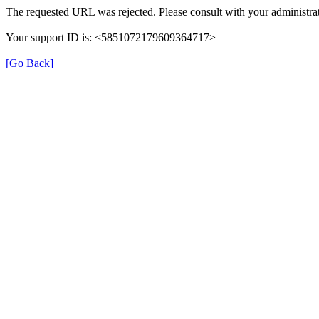
The requested URL was rejected. Please consult with your administrat
Your support ID is: <5851072179609364717>
[Go Back]