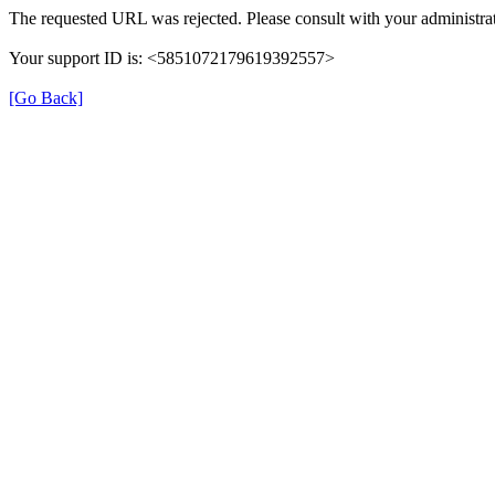
The requested URL was rejected. Please consult with your administrat
Your support ID is: <5851072179619392557>
[Go Back]