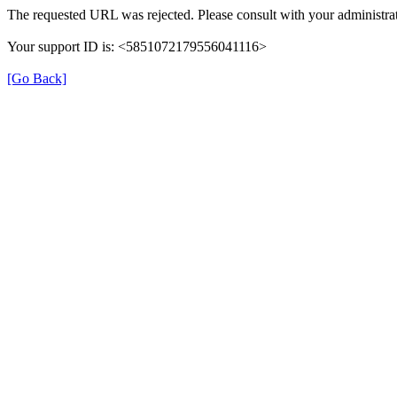
The requested URL was rejected. Please consult with your administrat
Your support ID is: <5851072179556041116>
[Go Back]