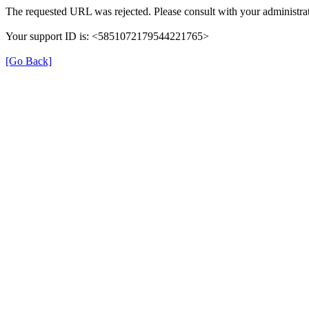
The requested URL was rejected. Please consult with your administrat
Your support ID is: <5851072179544221765>
[Go Back]