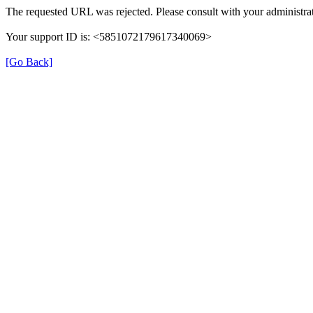
The requested URL was rejected. Please consult with your administrat
Your support ID is: <5851072179617340069>
[Go Back]