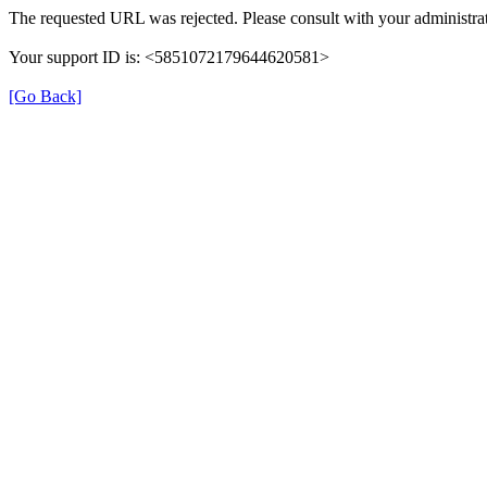
The requested URL was rejected. Please consult with your administrat
Your support ID is: <5851072179644620581>
[Go Back]