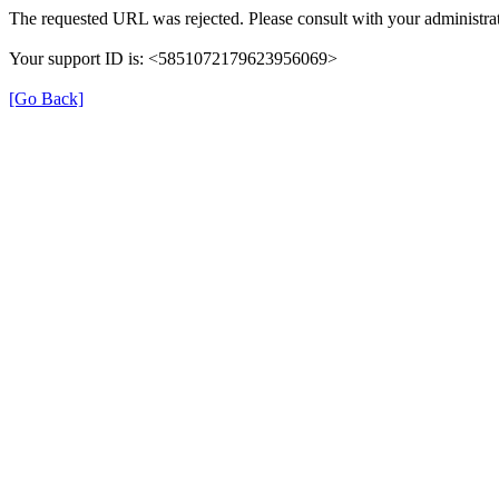
The requested URL was rejected. Please consult with your administrat
Your support ID is: <5851072179623956069>
[Go Back]