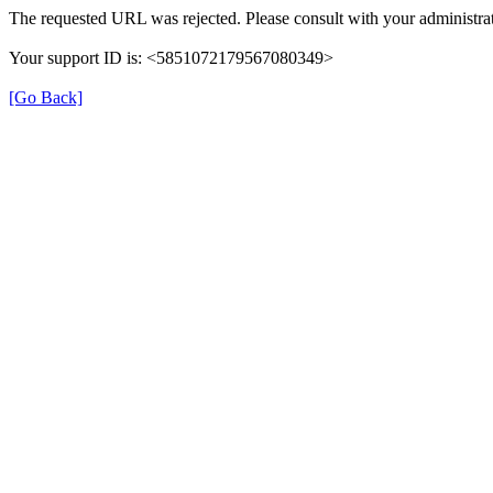
The requested URL was rejected. Please consult with your administrat
Your support ID is: <5851072179567080349>
[Go Back]