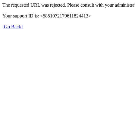
The requested URL was rejected. Please consult with your administrat
Your support ID is: <5851072179611824413>
[Go Back]