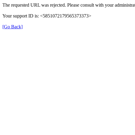
The requested URL was rejected. Please consult with your administrat
Your support ID is: <5851072179565373373>
[Go Back]