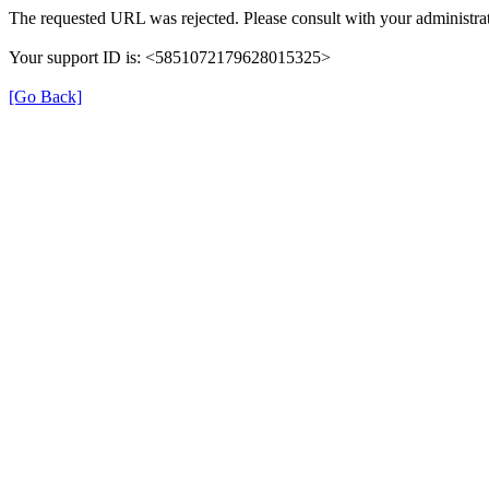
The requested URL was rejected. Please consult with your administrat
Your support ID is: <5851072179628015325>
[Go Back]