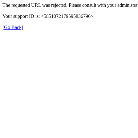
The requested URL was rejected. Please consult with your administrat
Your support ID is: <5851072179595836796>
[Go Back]