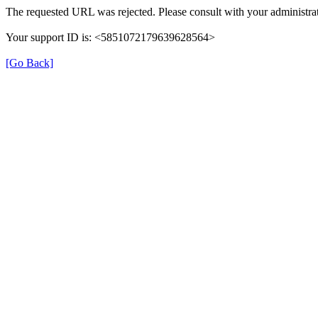
The requested URL was rejected. Please consult with your administrat
Your support ID is: <5851072179639628564>
[Go Back]