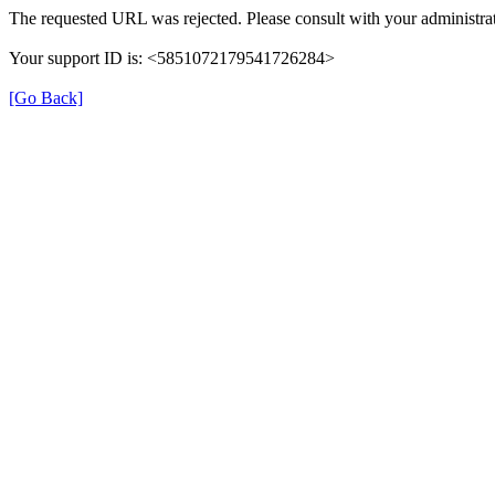
The requested URL was rejected. Please consult with your administrat
Your support ID is: <5851072179541726284>
[Go Back]