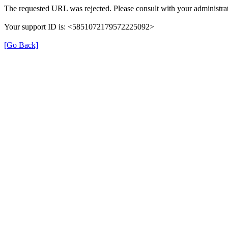
The requested URL was rejected. Please consult with your administrat
Your support ID is: <5851072179572225092>
[Go Back]