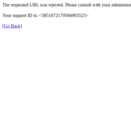
The requested URL was rejected. Please consult with your administrat
Your support ID is: <5851072179566903525>
[Go Back]