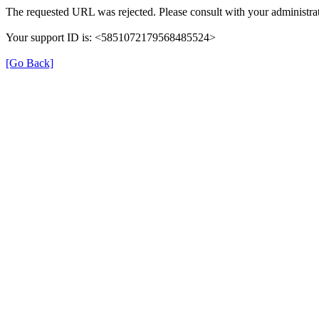
The requested URL was rejected. Please consult with your administrat
Your support ID is: <5851072179568485524>
[Go Back]