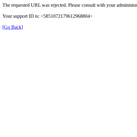
The requested URL was rejected. Please consult with your administrat
Your support ID is: <5851072179612968804>
[Go Back]