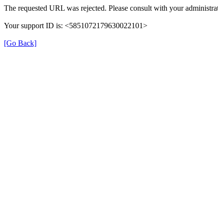
The requested URL was rejected. Please consult with your administrat
Your support ID is: <5851072179630022101>
[Go Back]