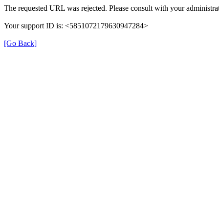
The requested URL was rejected. Please consult with your administrat
Your support ID is: <5851072179630947284>
[Go Back]