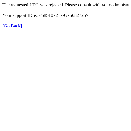
The requested URL was rejected. Please consult with your administrat
Your support ID is: <5851072179576682725>
[Go Back]