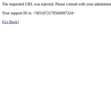
The requested URL was rejected. Please consult with your administrat
Your support ID is: <5851072179560097324>
[Go Back]