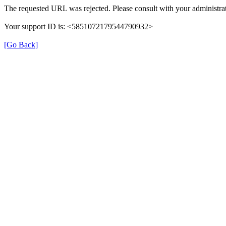
The requested URL was rejected. Please consult with your administrat
Your support ID is: <5851072179544790932>
[Go Back]