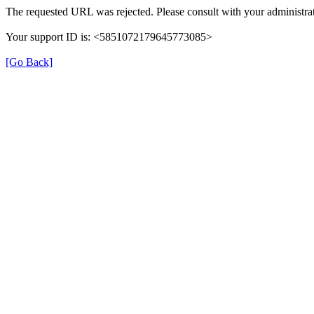
The requested URL was rejected. Please consult with your administrat
Your support ID is: <5851072179645773085>
[Go Back]