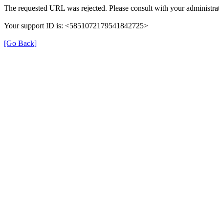
The requested URL was rejected. Please consult with your administrat
Your support ID is: <5851072179541842725>
[Go Back]