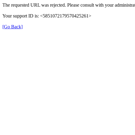
The requested URL was rejected. Please consult with your administrat
Your support ID is: <5851072179570425261>
[Go Back]