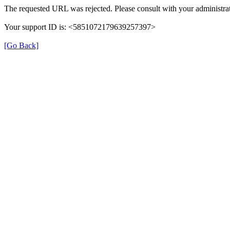
The requested URL was rejected. Please consult with your administrat
Your support ID is: <5851072179639257397>
[Go Back]