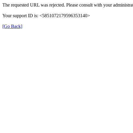
The requested URL was rejected. Please consult with your administrat
Your support ID is: <5851072179596353140>
[Go Back]