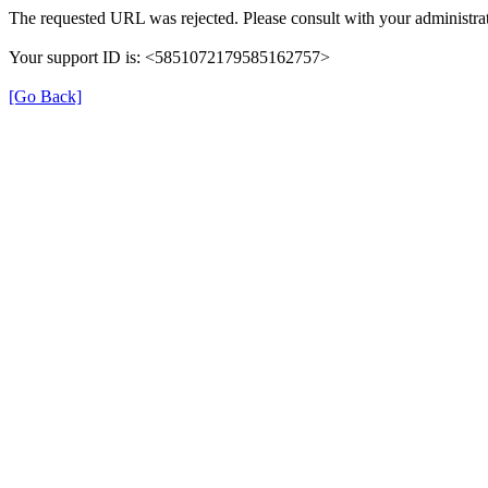
The requested URL was rejected. Please consult with your administrat
Your support ID is: <5851072179585162757>
[Go Back]