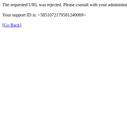
The requested URL was rejected. Please consult with your administrat
Your support ID is: <5851072179581240069>
[Go Back]