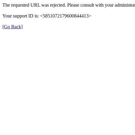
The requested URL was rejected. Please consult with your administrat
Your support ID is: <5851072179600844413>
[Go Back]