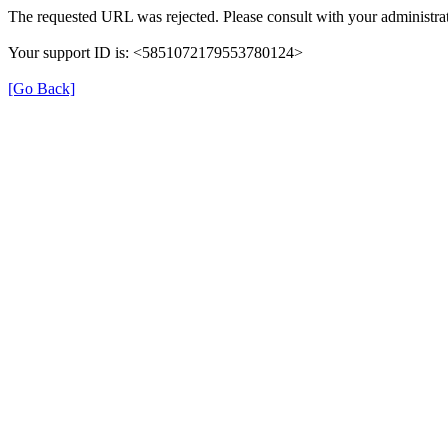
The requested URL was rejected. Please consult with your administrat
Your support ID is: <5851072179553780124>
[Go Back]